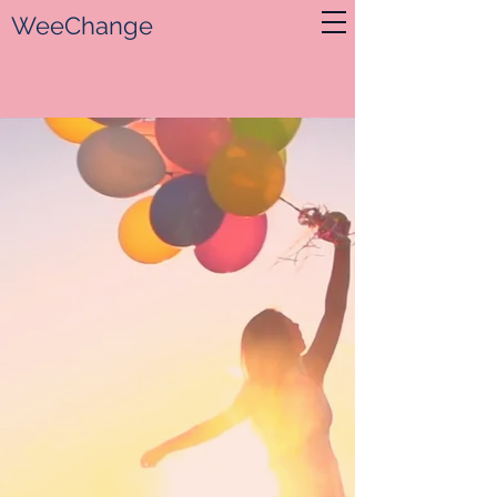
WeeChange