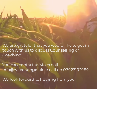
We are grateful that you would like to get in
touch with us to discuss Counselling or
Coaching.
You can contact us via email
info@weechange.uk
or call on
07927192989
We look forward to hearing from you.
Contact us