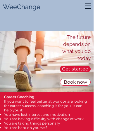
WeeChange
The future
depends on
what you do
today
Get started
Book now
Career Coaching
If you want to feel better at work or are looking
for career success, coaching
is for you. It can
help you if:
You have lost interest and motivation
You are having difficulty with change at work
You are taking things personally
You are hard on yourself