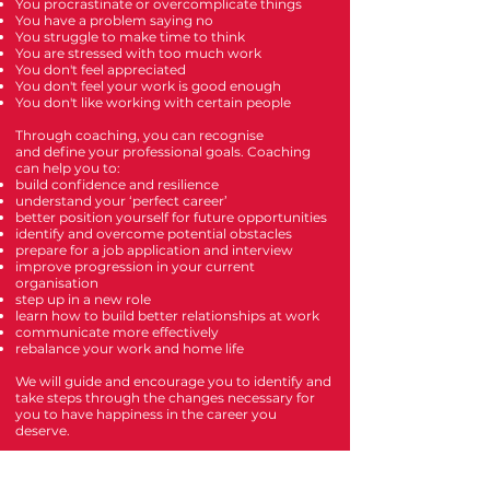
You procrastinate or overcomplicate things
You have a problem saying no
You struggle to make time to think
You are stressed with too much work
You don't feel appreciated
You don't feel your work is good enough
You don't like working with certain people
Through coaching,
you can recognise
and
define your professional goals.
Coaching
can help you to:
build confidence and resilience
understand your ‘perfect career’
better position yourself for future opportunities
identify and overcome potential obstacles
prepare for a job application and interview
improve progression in your current
organisation
step up in a new role
learn how to build better relationships at work
communicate more effectively
rebalance your work and home life
We will guide and encourage you to identify and
take steps through the changes necessary for
you to have happiness in the career you
deserve.
Get Started with a
free discovery call
or
book
now
.